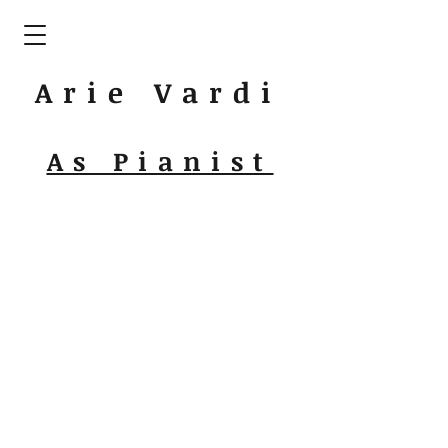
Arie Vardi
As Pianist