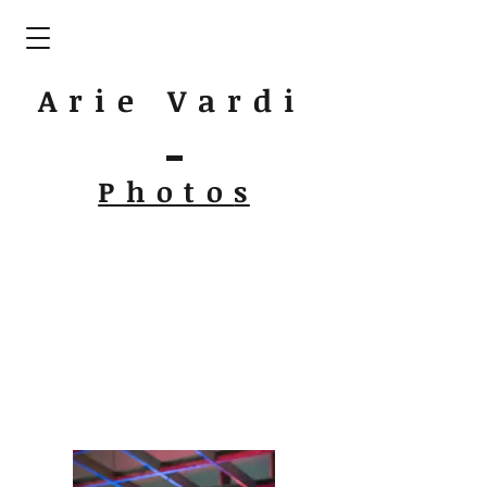
Arie Vardi
Photo
s